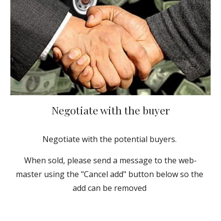
Negotiate with the buyer
Negotiate with the potential buyers. 
When sold, please send a message to the web-
master using the "Cancel add" button below so the 
add can be removed 