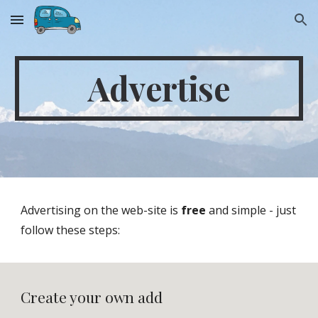
Skip to main content
Skip to navigation
Advertise
Advertising on the web-site is 
free
 and simple - just 
follow these steps:
Create your own add