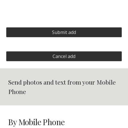
Submit add
Cancel add
Send photos and text from your Mobile 
Phone
By Mobile Phone