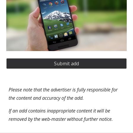
Submit add
Please note that the advertiser is fully responsible for 
the content and accuracy of the add. 
If an add contains inappropriate content it will be 
removed by the web-master without further notice. 