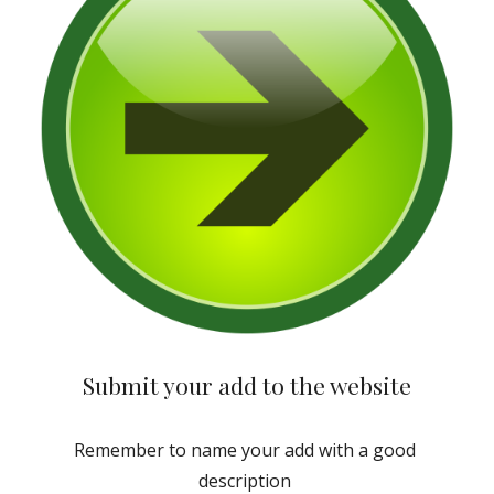
Submit your add to the website
Remember to name your add with a good 
description 