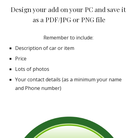
Design your add on your PC and save it 
as a PDF/JPG or PNG file
Remember to include: 
Description of car or item
Price
Lots of photos
Your contact details (as a minimum your name 
and Phone number)