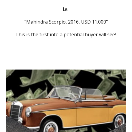
i.e. 
"Mahindra Scorpio, 2016, USD 11.000"
This is the first info a potential buyer will see! 