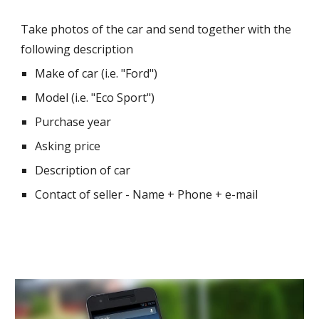
Take photos of the car and send together with the 
following description 
Make of car (i.e. "Ford")
Model (i.e. "Eco Sport")
Purchase year
Asking price
Description of car
Contact of seller - Name + Phone + e-mail 